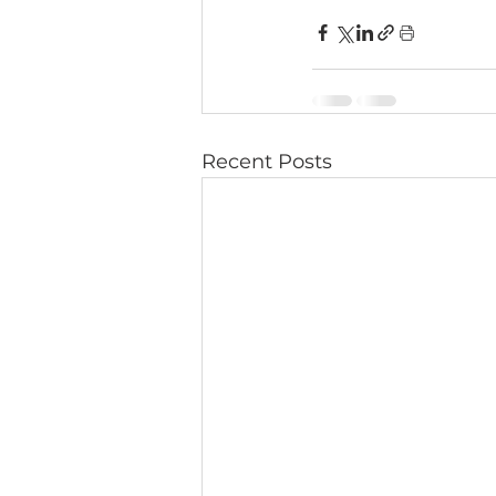
Recent Posts