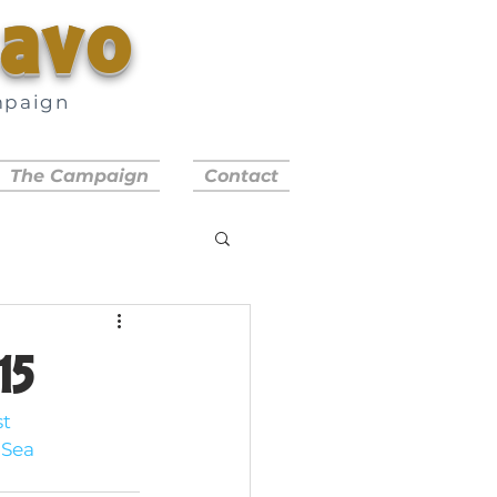
savo
mpaign
a
The Campaign
Contact
15
t 
Sea 