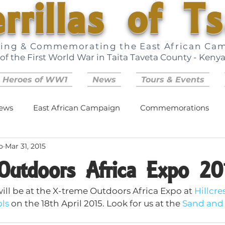
rrillas of T
ring & Commemorating the East African Ca
of the First World War in Taita Taveta County - Keny
 Heroes of WW1
News
Tours & Events
ews
East African Campaign
Commemorations
o
Mar 31, 2015
Outdoors Africa Expo 20
will be at the X-treme Outdoors Africa Expo at 
Hillcres
ols
 on the 18th April 2015. Look for us at the 
Sand and 