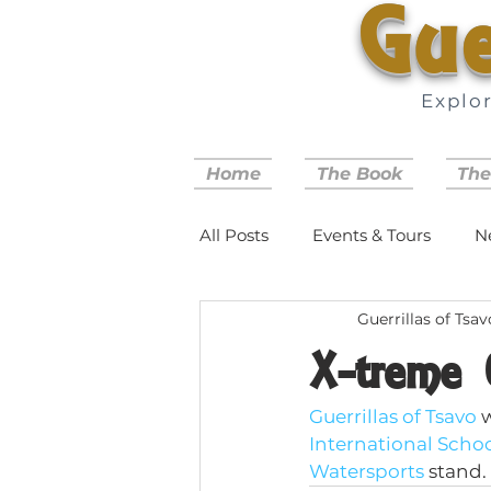
Gue
Explo
Home
The Book
The
All Posts
Events & Tours
N
Guerrillas of Tsav
X-treme 
Guerrillas of Tsavo
 
International Scho
Watersports
 stand.