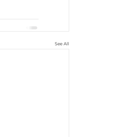
See All