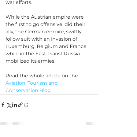
war efforts.
While the Austrian empire were 
the first to go offensive, did their 
ally, the German empire, swiftly 
follow suit with an invasion of 
Luxemburg, Belgium and France 
while in the East Tsarist Russia 
mobilized its armies.
Read the whole article on the 
Aviation, Tourism and 
Conservation Blog