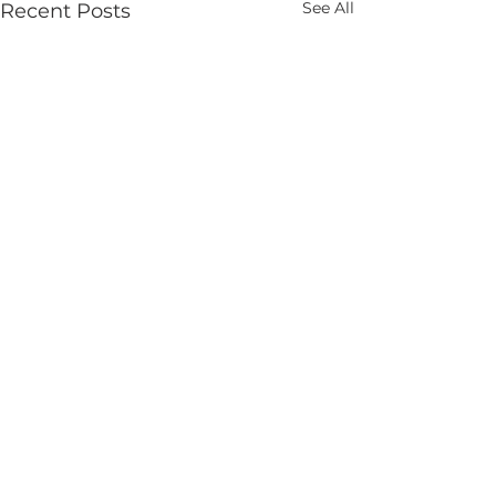
See All
Recent Posts
Comments