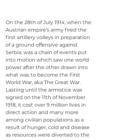
On the 28th of July 1914, when the 
Austrian empire’s army fired the 
first artillery volleys in preparation 
of a ground offensive against 
Serbia, was a chain of events put 
into motion which saw one world 
power after the other drawn into 
what was to become the First 
World War, aka The Great War. 
Lasting until the armistice was 
signed on the 11th of November 
1918, it cost over 9 million lives in 
direct action and many more 
among civilian populations as a 
result of hunger, cold and disease 
as resources were diverted to the 