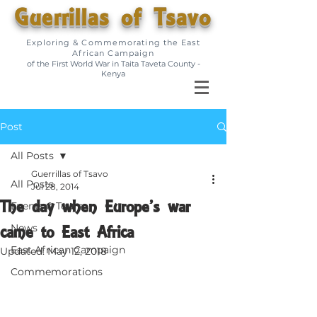
Guerrillas of Tsavo
Exploring & Commemorating the East
African Campaign
of the First World War in Taita Taveta County -
Kenya
Post
All Posts
Guerrillas of Tsavo
All Posts
Jul 28, 2014
The day when Europe’s war
Events & Tours
came to East Africa
News
East African Campaign
Updated:
May 12, 2018
Commemorations