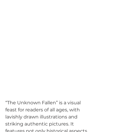
“The Unknown Fallen” is a visual 
feast for readers of all ages, with 
lavishly drawn illustrations and 
striking authentic pictures. It 
features not only historical aspects 