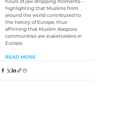
hours of jaw dropping moments – 
highlighting that Muslims from 
around the world contributed to 
the history of Europe, thus 
affirming that Muslim diaspora 
communities are stakeholders in 
Europe.
READ MORE
See All
Recent Posts