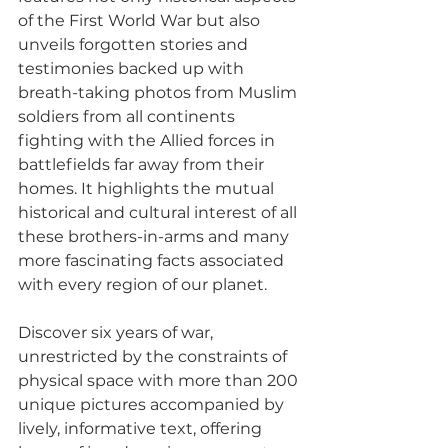
of the First World War but also 
unveils forgotten stories and 
testimonies backed up with 
breath-taking photos from Muslim 
soldiers from all continents 
fighting with the Allied forces in 
battlefields far away from their 
homes. It highlights the mutual 
historical and cultural interest of all 
these brothers-in-arms and many 
more fascinating facts associated 
with every region of our planet.
Discover six years of war, 
unrestricted by the constraints of 
physical space with more than 200 
unique pictures accompanied by 
lively, informative text, offering 