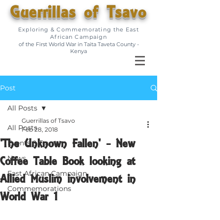
Guerrillas of Tsavo
Exploring & Commemorating the East
African Campaign
of the First World War in Taita Taveta County -
Kenya
Post
All Posts
Guerrillas of Tsavo
All Posts
Feb 28, 2018
'The Unknown Fallen' - New
Events & Tours
Coffee Table Book looking at
News
East African Campaign
Allied Muslim involvement in
Commemorations
World War 1