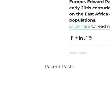
Europe. Edward Pa
early 20th centuri
on the East Africa
populations.
Click here
 to read 
Recent Posts