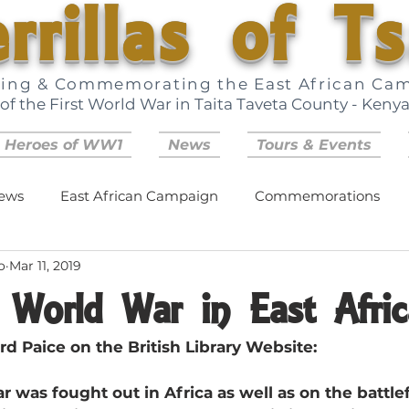
rrillas of T
ring & Commemorating the East African Ca
of the First World War in Taita Taveta County - Keny
 Heroes of WW1
News
Tours & Events
ews
East African Campaign
Commemorations
o
Mar 11, 2019
t World War in East Afric
rd Paice on the British Library Website:
 was fought out in Africa as well as on the battlef