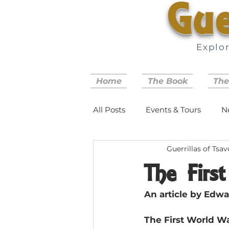
Gue
Explo
Home
The Book
The
All Posts
Events & Tours
N
Guerrillas of Tsav
The Firs
An article by Edwa
The First World War