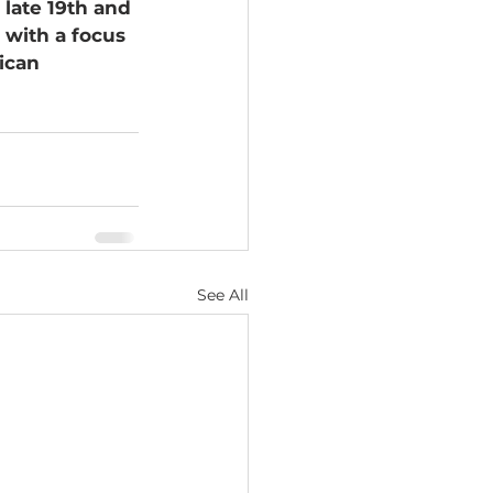
late 19th and 
 with a focus 
ican 
See All