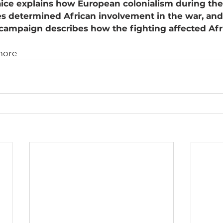
ice explains how European colonialism during the 
es determined African involvement in the war, and
 campaign describes how the fighting affected Afr
more