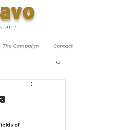
savo
mpaign
a
The Campaign
Contact
a
ields of 