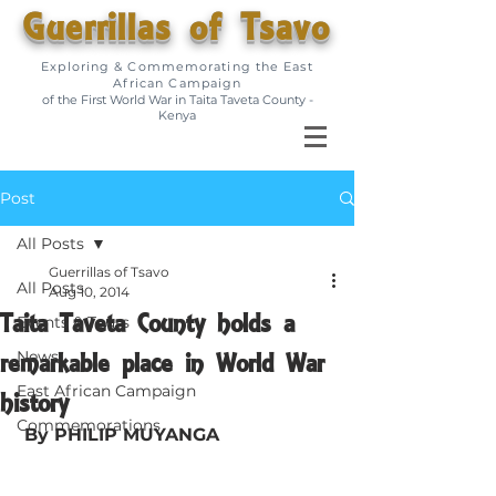
Guerrillas of Tsavo
Exploring & Commemorating the East
African Campaign
of the First World War in Taita Taveta County -
Kenya
Post
All Posts
Guerrillas of Tsavo
All Posts
Aug 10, 2014
Taita Taveta County holds a
Events & Tours
remarkable place in World War
News
East African Campaign
history
Commemorations
By PHILIP MUYANGA