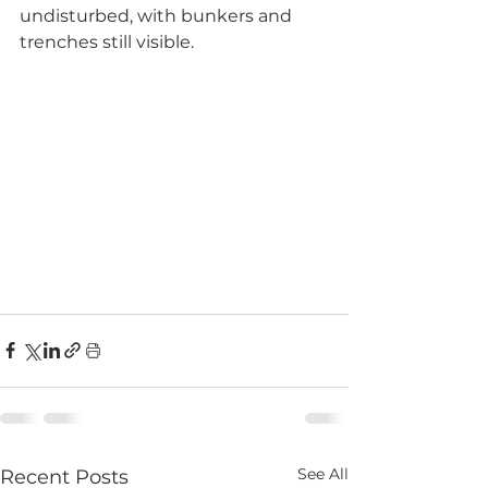
undisturbed, with bunkers and 
trenches still visible.
See All
Recent Posts