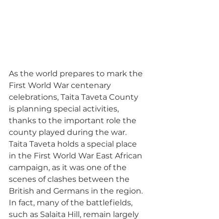
As the world prepares to mark the 
First World War centenary 
celebrations, Taita Taveta County 
is planning special activities, 
thanks to the important role the 
county played during the war.
Taita Taveta holds a special place 
in the First World War East African 
campaign, as it was one of the 
scenes of clashes between the 
British and Germans in the region. 
In fact, many of the battlefields, 
such as Salaita Hill, remain largely 