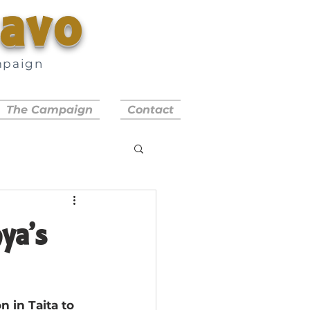
savo
mpaign
a
The Campaign
Contact
ya’s
 in Taita to 