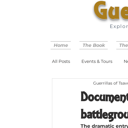
Gue
Explo
Home
The Book
The
All Posts
Events & Tours
N
Guerrillas of Tsav
Document
battlegro
The dramatic entry