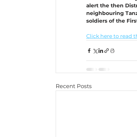
alert the then Dis
neighbouring Tanza
soldiers of the Fir
Click here to read t
Recent Posts