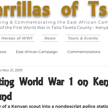
rrillas of T
ring & Commemorating the East African Ca
of the First World War in Taita Taveta County - Keny
 Heroes of WW1
News
Tours & Events
ews
East African Campaign
Commemorations
o
Nov 21, 2019
ing World War 1 on Ken
und
 of a Kenyan scout into a nondescript police station