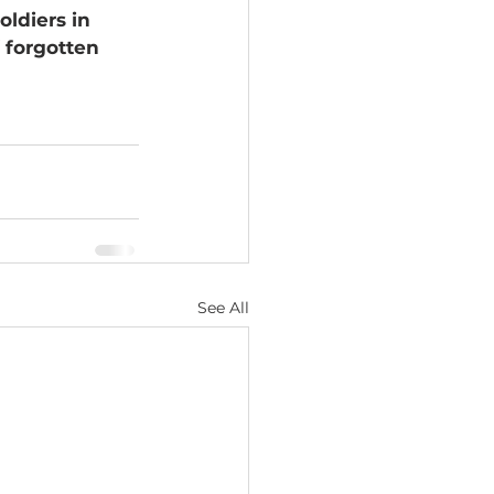
ldiers in 
 forgotten 
See All