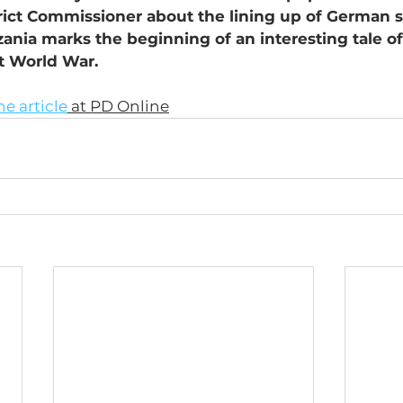
trict Commissioner about the lining up of German so
nia marks the beginning of an interesting tale of
st World War.
he article
 at PD Online