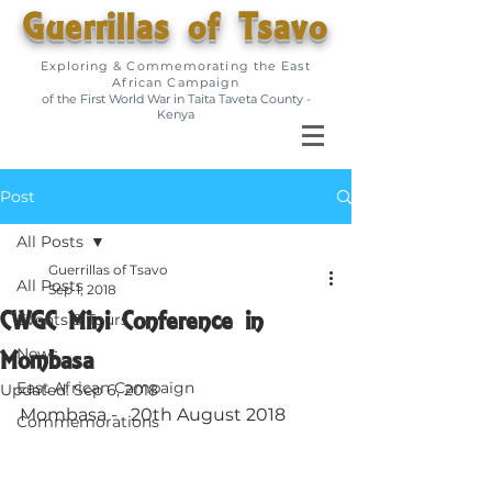
Guerrillas of Tsavo
Exploring & Commemorating the East
African Campaign
of the First World War in Taita Taveta County -
Kenya
Post
All Posts
Guerrillas of Tsavo
All Posts
Sep 1, 2018
CWGC Mini Conference in
Events & Tours
Mombasa
News
East African Campaign
Updated:
Sep 6, 2018
Mombasa -   20th August 2018
Commemorations