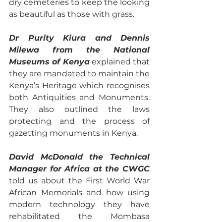
dry cemeteries to keep the looking 
as beautiful as those with grass.
Dr Purity Kiura and Dennis 
Milewa from the National 
Museums of Kenya
 explained that 
they are mandated to maintain the 
Kenya’s Heritage which recognises 
both Antiquities and Monuments. 
They also outlined the laws 
protecting and the process of 
gazetting monuments in Kenya. 
David McDonald the Technical 
Manager for Africa at the CWGC
told us about the First World War 
African Memorials and how using 
modern technology they have 
rehabilitated the Mombasa 