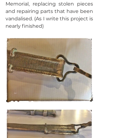
Memorial, replacing stolen pieces 
and repairing parts that have been 
vandalised. (As I write this project is 
nearly finished)