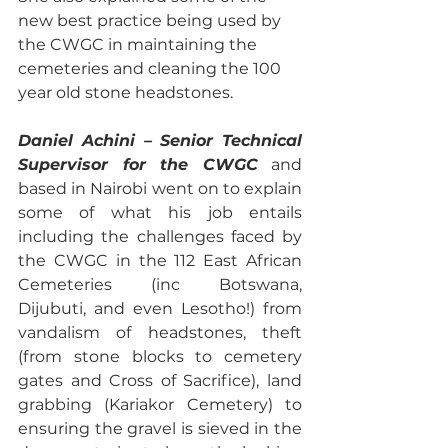
new best practice being used by 
the CWGC in maintaining the 
cemeteries and cleaning the 100 
year old stone headstones.
Daniel Achini – Senior Technical 
Supervisor for the CWGC
 and 
based in Nairobi went on to explain 
some of what his job entails 
including the challenges faced by 
the CWGC in the 112 East African 
Cemeteries (inc Botswana, 
Dijubuti, and even Lesotho!) from 
vandalism of headstones, theft 
(from stone blocks to cemetery 
gates and Cross of Sacrifice), land 
grabbing (Kariakor Cemetery) to 
ensuring the gravel is sieved in the 