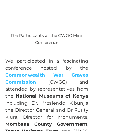
The Participants at the CWGC Mini 
Conference
We participated in a fascinating 
conference hosted by the 
Commonwealth War Graves 
Commission
 (CWGC) and 
attended by representatives from 
the 
National Museums of Kenya 
including Dr. Mzalendo Kibunjia 
the Director General and Dr Purity 
Kiura, Director for Monuments, 
Mombasa County Government
, 