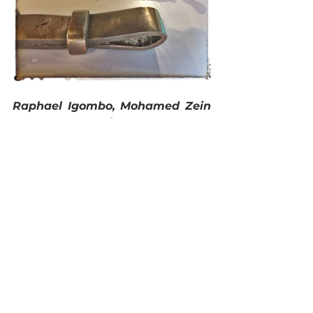
Raphael Igombo, Mohamed Zein 
and Ambrose Kingada from the 
National Museums of Kenya
 gave 
a presentation of ideas being 
developed by the National 
Museums of Kenya protection and 
development of some of the WWI 
sites including a proposed 
museum at Taveta.
Taibali Hamzali – Chairman of 
the Friends of Fort Jesus
 and an 
Architect closed the day by 