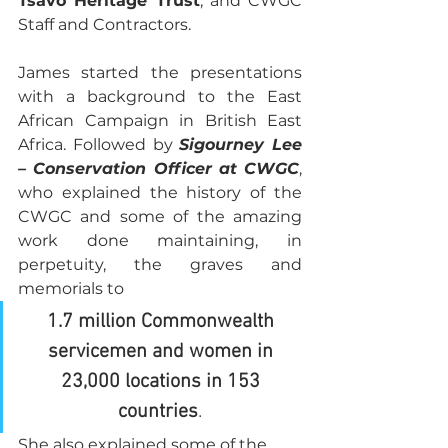
Tsavo Heritage Trust
, and CWGC 
Staff and Contractors.
James started the presentations 
with a background to the East 
African Campaign in British East 
Africa. Followed by 
Sigourney Lee 
– Conservation Officer at CWGC
, 
who explained the history of the 
CWGC and some of the amazing 
work done maintaining, in 
perpetuity, the graves and 
memorials to 
1.7 million Commonwealth 
servicemen and women in 
23,000 locations in 153 
countries
. 
She also explained some of the 