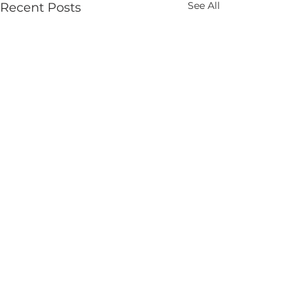
See All
Recent Posts
Comments