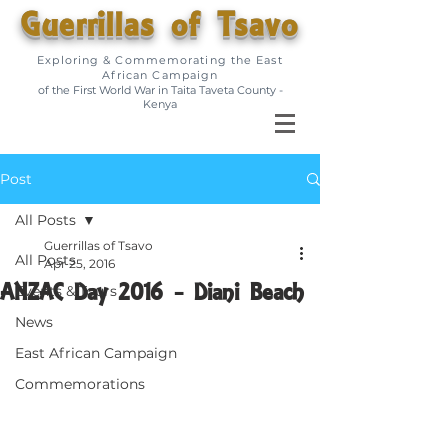
Guerrillas of Tsavo
Exploring & Commemorating the East
African Campaign
of the First World War in Taita Taveta County -
Kenya
Post
All Posts
Guerrillas of Tsavo
All Posts
Apr 25, 2016
ANZAC Day 2016 - Diani Beach
Events & Tours
News
East African Campaign
Commemorations