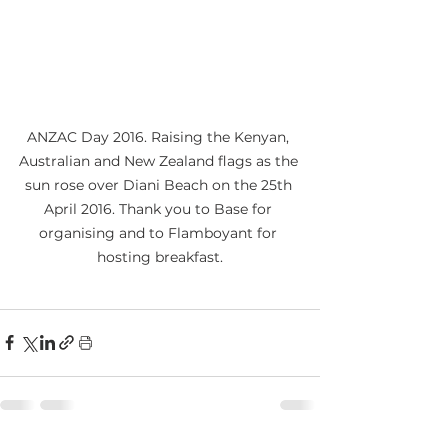
ANZAC Day 2016. Raising the Kenyan, 
Australian and New Zealand flags as the 
sun rose over Diani Beach on the 25th 
April 2016. Thank you to Base for 
organising and to Flamboyant for 
hosting breakfast.