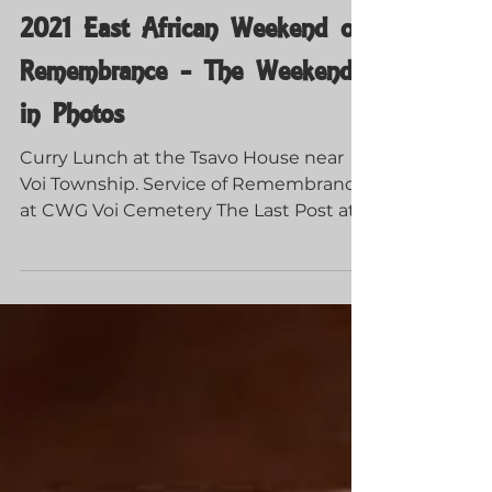
Guerrillas of Tsavo
Dec 9, 2021
2021 East African Weekend of
Remembrance - The Weekend
in Photos
Curry Lunch at the Tsavo House near
Voi Township. Service of Remembrance
at CWG Voi Cemetery The Last Post at
Taita Hills Resort CWG...