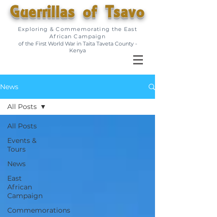
Guerrillas of Tsavo
Exploring & Commemorating the East
African Campaign
of the First World War in Taita Taveta County -
Kenya
News
All Posts
All Posts
Events &
Tours
News
East
African
Campaign
Commemorations