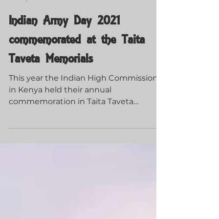
Guerrillas of Tsavo
Jan 21, 2022
Indian Army Day 2021
commemorated at the Taita
Taveta Memorials
This year the Indian High Commission
in Kenya held their annual
commemoration in Taita Taveta
County.